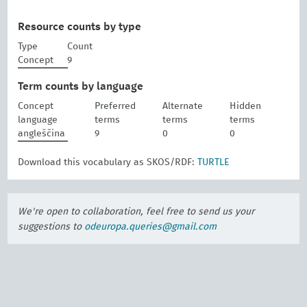
Resource counts by type
Type
Count
Concept
9
Term counts by language
Concept
Preferred
Alternate
Hidden
language
terms
terms
terms
angleščina
9
0
0
Download this vocabulary as SKOS/RDF:
TURTLE
We're open to collaboration, feel free to send us your
suggestions to
odeuropa.queries@gmail.com