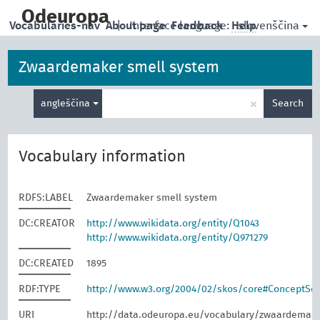
skip
to
Odeuropa
slovenščina
Vocabularies-nav
About page
|
Interface language:
Feedback
Help
main
content
Zwaardemaker smell system
Enter
×
angleščina
Search
search
term
Vocabulary information
RDFS:LABEL
Zwaardemaker smell system
DC:CREATOR
http://www.wikidata.org/entity/Q1043
http://www.wikidata.org/entity/Q971279
DC:CREATED
1895
RDF:TYPE
http://www.w3.org/2004/02/skos/core#ConceptS
URI
http://data.odeuropa.eu/vocabulary/zwaardemak