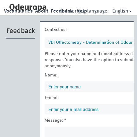
skip
to
Odeuropa
English
Vocabularies
About
Feedback
|
Interface language:
Help
main
content
Contact us!
Feedback
VDI Olfactometry - Determination of Odour in
Please enter your name and email address if yo
response. You also have the option to submit 
anonymously.
Name:
E-mail:
Message: *