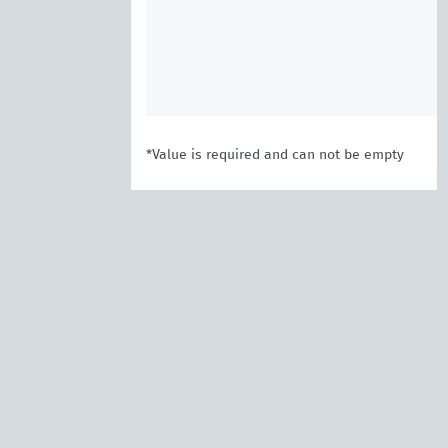
*Value is required and can not be empty