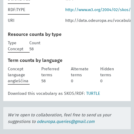
RDF:TYPE
http://www.w3.org/2004/02/skos/
URI
http://data.odeuropa.eu/vocabular
Resource counts by type
Type
Count
Concept
58
Term counts by language
Concept
Preferred
Alternate
Hidden
language
terms
terms
terms
angleščina
58
0
0
Download this vocabulary as SKOS/RDF:
TURTLE
We're open to collaboration, feel free to send us your
suggestions to
odeuropa.queries@gmail.com