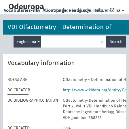
skip
to
Odeuropa
slovenščina
Vocabularies-nav
About page
|
Interface language:
Feedback
Help
main
content
VDI Olfactometry - Determination of
Enter
Hedonic Odour Tone
×
angleščina
Search
search
term
Vocabulary information
RDFS:LABEL
Olfactometry - Determination of H
DC:CREATOR
http://www.wikidata.org/entity/Q5
DC:BIBLIOGRAPHICCITATION
Olfactometry-Determination of Hed
Part 2. Vol. 1 VDI-Handbuch Reinhalt
Deutsche Ingenieure Verlag; Düssel
VDI-guideline 3882/2.
DC:CREATED
1994