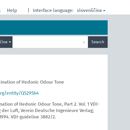
slovenščina
k
Help
|
Interface language:
Enter
×
ščina
Search
search
term
ination of Hedonic Odour Tone
org/entity/Q529564
tion of Hedonic Odour Tone, Part 2. Vol. 1 VDI-
der Luft, Verein Deutsche Ingenieure Verlag;
1994. VDI-guideline 3882/2.