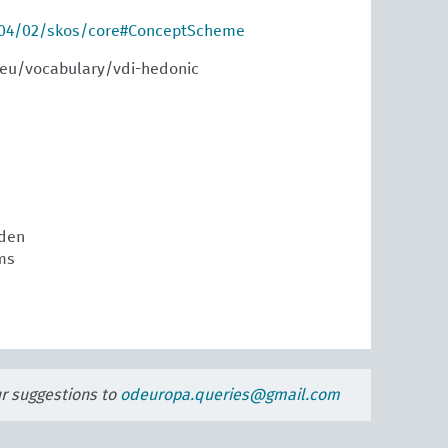
004/02/skos/core#ConceptScheme
.eu/vocabulary/vdi-hedonic
den
ms
ur suggestions to
odeuropa.queries@gmail.com