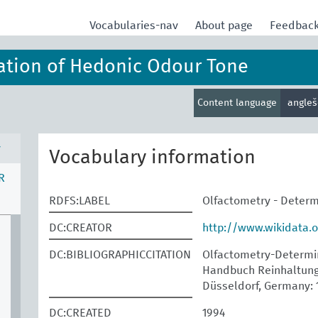
Vocabularies-nav
About page
Feedbac
ation of Hedonic Odour Tone
Content language
angle
v
Vocabulary information
R
RDFS:LABEL
Olfactometry - Determ
DC:CREATOR
http://www.wikidata.
DC:BIBLIOGRAPHICCITATION
Olfactometry-Determina
Handbuch Reinhaltung 
Düsseldorf, Germany: 
DC:CREATED
1994