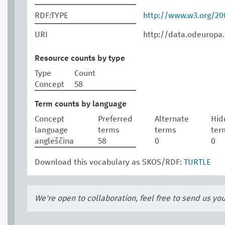
RDF:TYPE
http://www.w3.org/2
URI
http://data.odeuropa
Resource counts by type
Type
Count
Concept
58
Term counts by language
Concept
Preferred
Alternate
Hid
language
terms
terms
ter
angleščina
58
0
0
Download this vocabulary as SKOS/RDF:
TURTLE
We're open to collaboration, feel free to send us yo