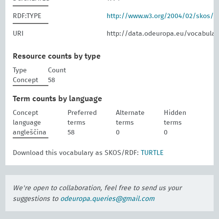
RDF:TYPE
http://www.w3.org/2004/02/skos/
URI
http://data.odeuropa.eu/vocabular
Resource counts by type
Type
Count
Concept
58
Term counts by language
Concept
Preferred
Alternate
Hidden
language
terms
terms
terms
angleščina
58
0
0
Download this vocabulary as SKOS/RDF:
TURTLE
We're open to collaboration, feel free to send us your
suggestions to
odeuropa.queries@gmail.com