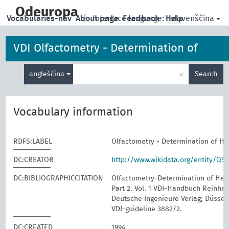
skip
to
Odeuropa
slovenščina
Vocabularies-nav
About page
|
Interface language:
Feedback
Help
main
content
VDI Olfactometry - Determination of
Enter
Hedonic Odour Tone
×
angleščina
Search
search
term
Vocabulary information
RDFS:LABEL
Olfactometry - Determination of H
DC:CREATOR
http://www.wikidata.org/entity/Q5
DC:BIBLIOGRAPHICCITATION
Olfactometry-Determination of Hed
Part 2. Vol. 1 VDI-Handbuch Reinhalt
Deutsche Ingenieure Verlag; Düssel
VDI-guideline 3882/2.
DC:CREATED
1994