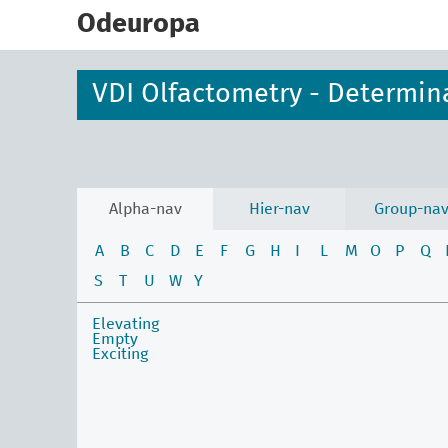
skip
to
Odeuropa
main
content
VDI Olfactometry - Determin
Alpha-nav
Hier-nav
Group-na
A
B
C
D
E
F
G
H
I
L
M
O
P
Q
S
T
U
W
Y
Elevating
Empty
Exciting