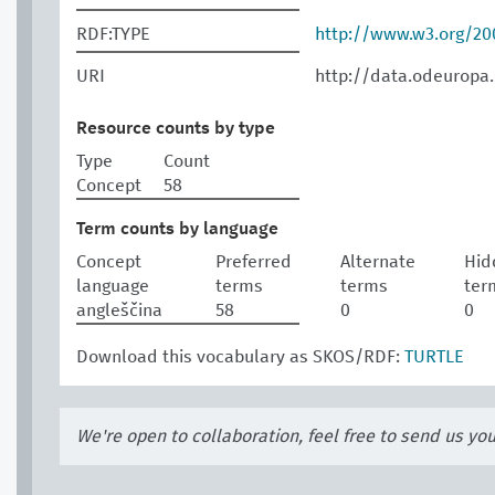
RDF:TYPE
http://www.w3.org/2
URI
http://data.odeuropa
Resource counts by type
Type
Count
Concept
58
Term counts by language
Concept
Preferred
Alternate
Hid
language
terms
terms
ter
angleščina
58
0
0
Download this vocabulary as SKOS/RDF:
TURTLE
We're open to collaboration, feel free to send us yo