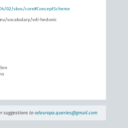
004/02/skos/core#ConceptScheme
.eu/vocabulary/vdi-hedonic
den
ms
ur suggestions to
odeuropa.queries@gmail.com