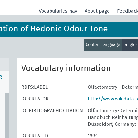
Vocabularies-nav
About page
Feedbac
ation of Hedonic Odour Tone
Content language
angle
v
Vocabulary information
R
RDFS:LABEL
Olfactometry - Determ
DC:CREATOR
http://www.wikidata.
DC:BIBLIOGRAPHICCITATION
Olfactometry-Determina
Handbuch Reinhaltung 
Düsseldorf, Germany: 
DC:CREATED
1994