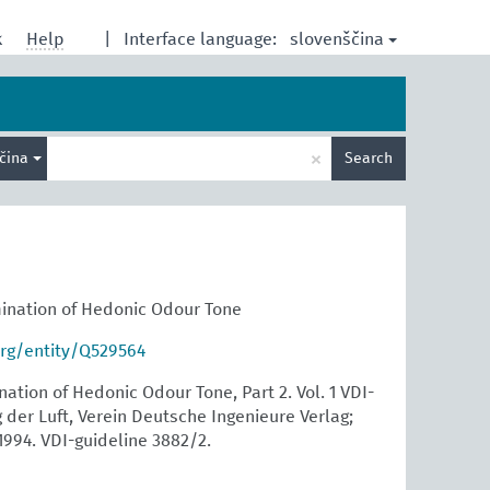
slovenščina
k
Help
|
Interface language:
Enter
×
ščina
Search
search
term
ination of Hedonic Odour Tone
org/entity/Q529564
tion of Hedonic Odour Tone, Part 2. Vol. 1 VDI-
der Luft, Verein Deutsche Ingenieure Verlag;
1994. VDI-guideline 3882/2.