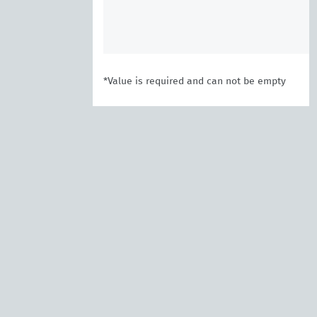
*Value is required and can not be empty