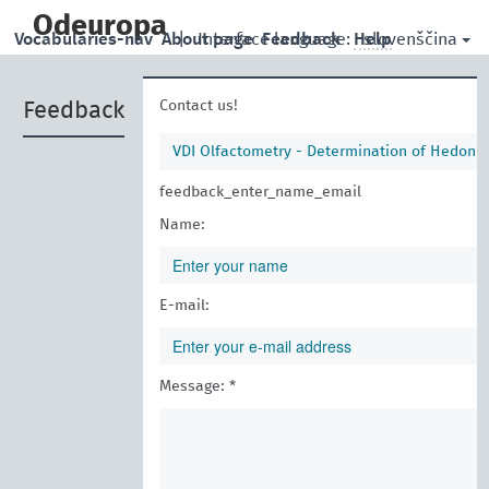
skip
to
Odeuropa
slovenščina
Vocabularies-nav
About page
|
Interface language:
Feedback
Help
main
content
Contact us!
Feedback
VDI Olfactometry - Determination of Hedoni
feedback_enter_name_email
Name:
E-mail:
Message: *