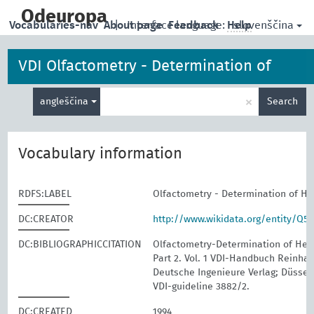
skip
to
Odeuropa
slovenščina
Vocabularies-nav
About page
|
Interface language:
Feedback
Help
main
content
VDI Olfactometry - Determination of
Enter
Hedonic Odour Tone
×
angleščina
Search
search
term
Vocabulary information
RDFS:LABEL
Olfactometry - Determination of H
DC:CREATOR
http://www.wikidata.org/entity/Q5
DC:BIBLIOGRAPHICCITATION
Olfactometry-Determination of Hed
Part 2. Vol. 1 VDI-Handbuch Reinhalt
Deutsche Ingenieure Verlag; Düssel
VDI-guideline 3882/2.
DC:CREATED
1994