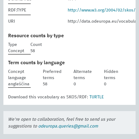
RDF:TYPE
http://www.w3.org/2004/02/skos/
URI
http://data.odeuropa.eu/vocabular
Resource counts by type
Type
Count
Concept
58
Term counts by language
Concept
Preferred
Alternate
Hidden
language
terms
terms
terms
angleščina
58
0
0
Download this vocabulary as SKOS/RDF:
TURTLE
We're open to collaboration, feel free to send us your
suggestions to
odeuropa.queries@gmail.com