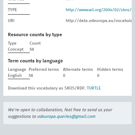
TYPE
http://www.w3.org/2004/02/skos/
URI
http://data.odeuropa.eu/vocabular
Resource counts by type
Type
Count
Concept
58
Term counts by language
Language
Preferred terms
Alternate terms
Hidden terms
English
58
0
0
Download this vocabulary as SKOS/RDF:
TURTLE
We're open to collaboration, feel free to send us your
suggestions to
odeuropa.queries@gmail.com