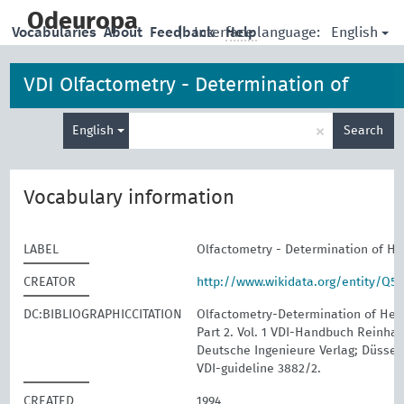
skip
to
Odeuropa
English
Vocabularies
About
Feedback
|
Interface language:
Help
main
content
VDI Olfactometry - Determination of
Enter
Hedonic Odour Tone
×
English
Search
search
term
Vocabulary information
LABEL
Olfactometry - Determination of H
CREATOR
http://www.wikidata.org/entity/Q5
DC:BIBLIOGRAPHICCITATION
Olfactometry-Determination of Hed
Part 2. Vol. 1 VDI-Handbuch Reinhalt
Deutsche Ingenieure Verlag; Düssel
VDI-guideline 3882/2.
CREATED
1994