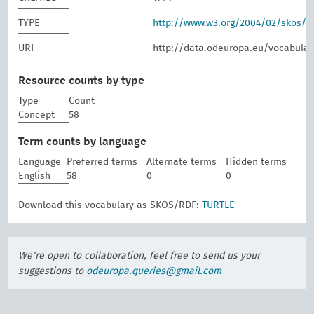
TYPE
http://www.w3.org/2004/02/skos/
URI
http://data.odeuropa.eu/vocabular
Resource counts by type
Type
Count
Concept
58
Term counts by language
Language
Preferred terms
Alternate terms
Hidden terms
English
58
0
0
Download this vocabulary as SKOS/RDF:
TURTLE
We're open to collaboration, feel free to send us your
suggestions to
odeuropa.queries@gmail.com