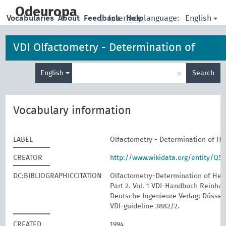
skip
to
Odeuropa
English
Vocabularies
About
Feedback
|
Interface language:
Help
main
content
VDI Olfactometry - Determination of
Enter
Hedonic Odour Tone
×
English
Search
search
term
Vocabulary information
LABEL
Olfactometry - Determination of H
CREATOR
http://www.wikidata.org/entity/Q5
DC:BIBLIOGRAPHICCITATION
Olfactometry-Determination of Hed
Part 2. Vol. 1 VDI-Handbuch Reinhalt
Deutsche Ingenieure Verlag; Düssel
VDI-guideline 3882/2.
CREATED
1994