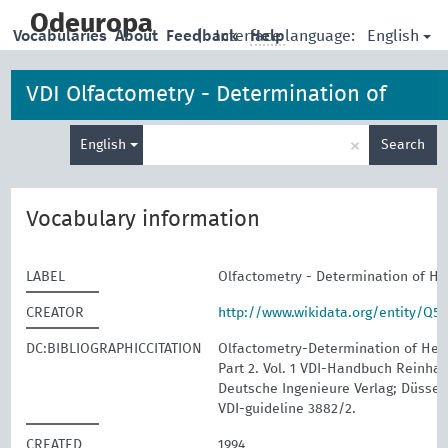
skip
to
Odeuropa
English
Vocabularies
About
Feedback
|
Interface language:
Help
main
content
VDI Olfactometry - Determination of
Enter
Hedonic Odour Tone
×
English
Search
search
term
Vocabulary information
LABEL
Olfactometry - Determination of H
CREATOR
http://www.wikidata.org/entity/Q5
DC:BIBLIOGRAPHICCITATION
Olfactometry-Determination of Hed
Part 2. Vol. 1 VDI-Handbuch Reinhalt
Deutsche Ingenieure Verlag; Düssel
VDI-guideline 3882/2.
CREATED
1994