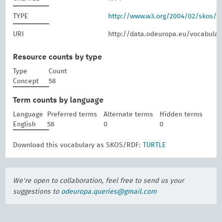
TYPE
http://www.w3.org/2004/02/skos/
URI
http://data.odeuropa.eu/vocabular
Resource counts by type
Type
Count
Concept
58
Term counts by language
Language
Preferred terms
Alternate terms
Hidden terms
English
58
0
0
Download this vocabulary as SKOS/RDF:
TURTLE
We're open to collaboration, feel free to send us your
suggestions to
odeuropa.queries@gmail.com