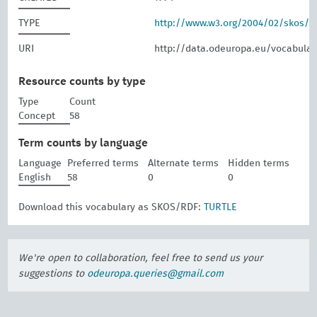
TYPE
http://www.w3.org/2004/02/skos/
URI
http://data.odeuropa.eu/vocabular
Resource counts by type
Type
Count
Concept
58
Term counts by language
Language
Preferred terms
Alternate terms
Hidden terms
English
58
0
0
Download this vocabulary as SKOS/RDF:
TURTLE
We're open to collaboration, feel free to send us your
suggestions to
odeuropa.queries@gmail.com