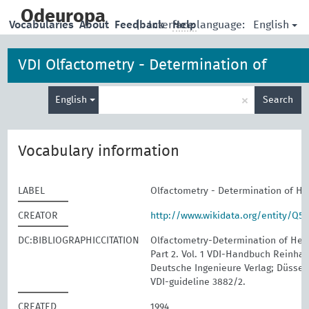
skip
to
Odeuropa
English
Vocabularies
About
Feedback
|
Interface language:
Help
main
content
VDI Olfactometry - Determination of
Enter
Hedonic Odour Tone
×
English
Search
search
term
Vocabulary information
LABEL
Olfactometry - Determination of H
CREATOR
http://www.wikidata.org/entity/Q5
DC:BIBLIOGRAPHICCITATION
Olfactometry-Determination of Hed
Part 2. Vol. 1 VDI-Handbuch Reinhalt
Deutsche Ingenieure Verlag; Düssel
VDI-guideline 3882/2.
CREATED
1994