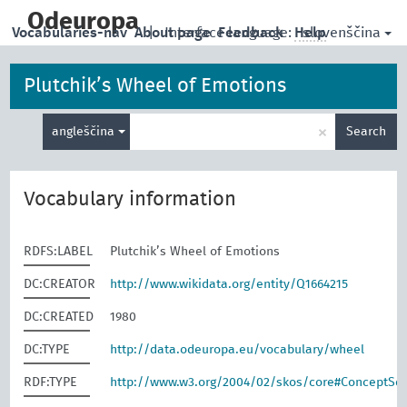
skip
to
Odeuropa
slovenščina
Vocabularies-nav
About page
|
Interface language:
Feedback
Help
main
content
Plutchik’s Wheel of Emotions
Enter
×
angleščina
Search
search
term
Vocabulary information
RDFS:LABEL
Plutchik’s Wheel of Emotions
DC:CREATOR
http://www.wikidata.org/entity/Q1664215
DC:CREATED
1980
DC:TYPE
http://data.odeuropa.eu/vocabulary/wheel
RDF:TYPE
http://www.w3.org/2004/02/skos/core#ConceptS