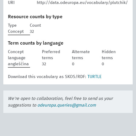
URI
http://data.odeuropa.eu/vocabulary/plutchik/
Resource counts by type
Type
Count
Concept
32
Term counts by language
Concept
Preferred
Alternate
Hidden
language
terms
terms
terms
angleščina
32
0
0
Download this vocabulary as SKOS/RDF:
TURTLE
We're open to collaboration, feel free to send us your
suggestions to
odeuropa.queries@gmail.com