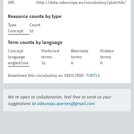
URI
http://data.odeuropa.eu/vocabulary/plutchik/
Resource counts by type
Type
Count
Concept
32
Term counts by language
Concept
Preferred
Alternate
Hidden
language
terms
terms
terms
angleščina
32
0
0
Download this vocabulary as SKOS/RDF:
TURTLE
We're open to collaboration, feel free to send us your
suggestions to
odeuropa.queries@gmail.com