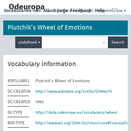
skip
to
Odeuropa
slovenščina
Vocabularies-nav
About page
|
Interface language:
Feedback
Help
main
content
Plutchik’s Wheel of Emotions
Enter
×
undefined
Search
search
term
Vocabulary information
RDFS:LABEL
Plutchik’s Wheel of Emotions
DC:CREATOR
http://www.wikidata.org/entity/Q1664215
DC:CREATED
1980
DC:TYPE
http://data.odeuropa.eu/vocabulary/wheel
RDF:TYPE
http://www.w3.org/2004/02/skos/core#ConceptS