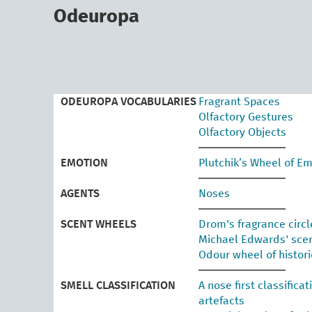
skip
to
Odeuropa
main
content
ODEUROPA VOCABULARIES
Fragrant Spaces
Olfactory Gestures
Olfactory Objects
EMOTION
Plutchik’s Wheel of E
AGENTS
Noses
SCENT WHEELS
Drom's fragrance circl
Michael Edwards' sce
Odour wheel of histor
SMELL CLASSIFICATION
A nose first classifica
artefacts