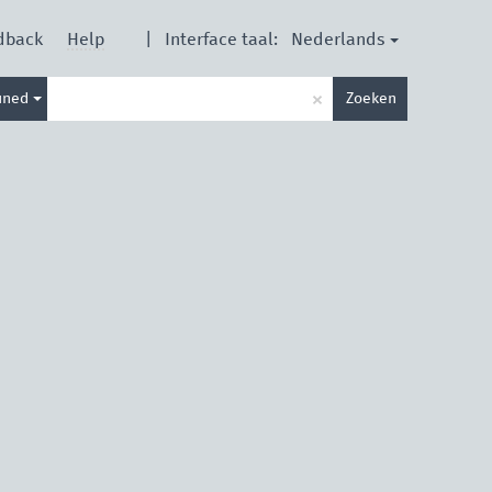
Nederlands
dback
Help
|
Interface taal:
Type
×
ined
Zoeken
je
zoekterm