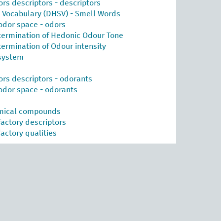
ors descriptors - descriptors
l Vocabulary (DHSV) - Smell Words
odor space - odors
termination of Hedonic Odour Tone
termination of Odour intensity
system
ors descriptors - odorants
odor space - odorants
emical compounds
factory descriptors
actory qualities