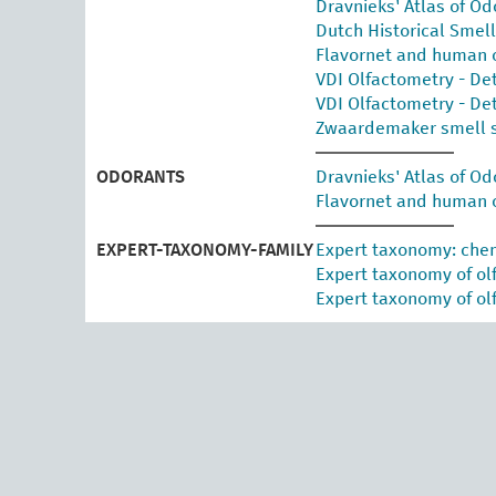
Dravnieks' Atlas of Od
Dutch Historical Smel
Flavornet and human 
VDI Olfactometry - De
VDI Olfactometry - De
Zwaardemaker smell 
ODORANTS
Dravnieks' Atlas of Od
Flavornet and human 
EXPERT-TAXONOMY-FAMILY
Expert taxonomy: ch
Expert taxonomy of ol
Expert taxonomy of olf