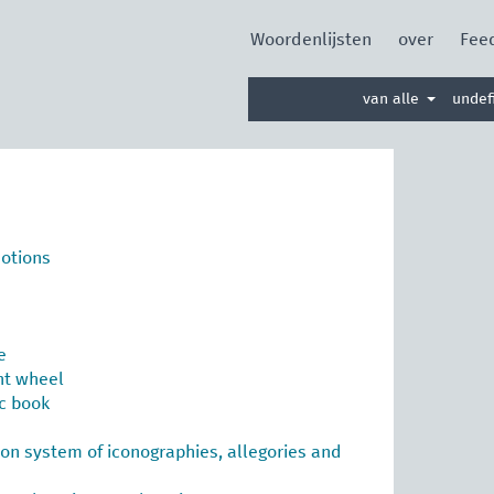
Woordenlijsten
over
Fee
Zoek
van alle
undef
in
woordenlijst
motions
e
nt wheel
ic book
tion system of iconographies, allegories and