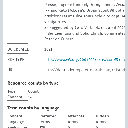
Piesse, Eugene Rimmel, Drom, Linnee, Zwaar
IFF and Kate McLean’s Urban Scent Wheel a
additional terms like sour/ acidic to capture
vinaigrettes
as suggested by Caro Verbeek, dd. april 2021;
Inger Leemans and Sofia Ehrich; commented 
Peter de Cupere
DC:CREATED
2021
RDF:TYPE
http://www.w3.org/2004/02/skos/core#Conc
URI
http://data.odeuropa.eu/vocabulary/historic
Resource counts by type
Type
Count
Concept
178
Term counts by language
Concept
Preferred
Alternate
Hidden
language
terms
terms
terms
angleščina
178
0
0