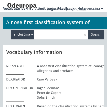
skip
to
Odeuropa
slovenščina
Vocabularies-nav
About page
|
Interface language:
Feedback
Help
main
content
A nose first classification system of
Enter
iconographies, allegories and artefacts
×
angleščina
Search
search
term
Vocabulary information
RDFS:LABEL
A nose first classification system of iconogra
allegories and artefacts
DC:CREATOR
Caro Verbeek
DC:CONTRIBUTOR
Inger Leemans
Peter de Cupere
Sofia Ehrich
DC:COMMENT
Based on the classification systems by Sept