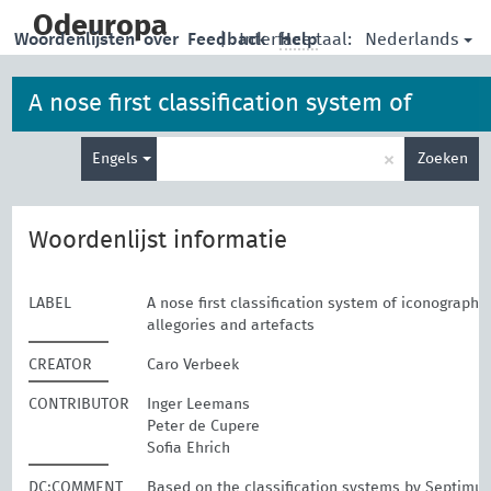
skip
to
Odeuropa
Nederlands
Woordenlijsten
over
Feedback
|
Interface taal:
Help
main
content
A nose first classification system of
Type
iconographies, allegories and artefacts
×
Engels
Zoeken
je
zoekterm
Woordenlijst informatie
LABEL
A nose first classification system of iconographie
allegories and artefacts
CREATOR
Caro Verbeek
CONTRIBUTOR
Inger Leemans
Peter de Cupere
Sofia Ehrich
DC:COMMENT
Based on the classification systems by Septimu