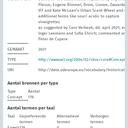
Piesse, Eugene Rimmel, Drom, Linnee, Zwaardem
IFF and Kate McLean’s Urban Scent Wheel and 
additional terms like sour/ acidic to capture
vinaigrettes
as suggested by Caro Verbeek, dd. april 2021; edi
Inger Leemans and Sofia Ehrich; commented on 
Peter de Cupere
GEMAAKT
2021
TYPE
http://www.w3.org/2004/02/skos/core#Concept
URI
http://data.odeuropa.eu/vocabulary/historical-
Aantal bronnen per type
Type
Aantal
Concept
178
Aantal termen per taal
Taal
Geprefereerde
Alternatieve
Verborgen
termen
termen
termen
Engels
178
0
0