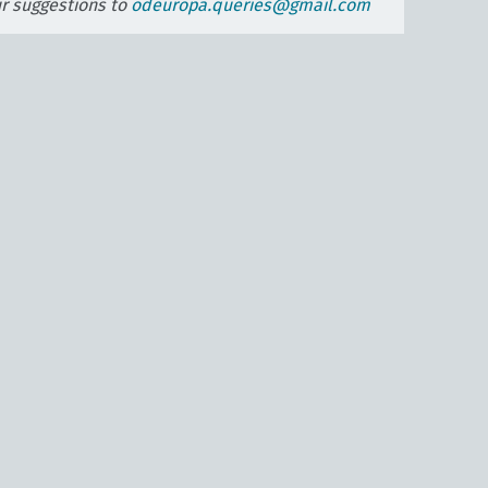
ur suggestions to
odeuropa.queries@gmail.com