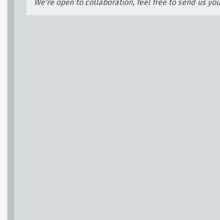
We're open to collaboration, feel free to send us yo