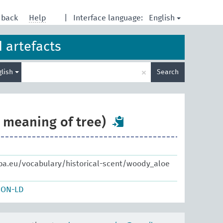
English
dback
Help
|
Interface language:
d artefacts
Enter
×
glish
Search
search
term
e meaning of tree)
pa.eu/vocabulary/historical-scent/woody_aloe
SON-LD