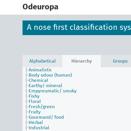
skip
to
Odeuropa
main
content
A nose first classification s
Alphabetical
Hierarchy
Groups
Animalistic
Body odour (human)
Chemical
Earthy/ mineral
Empyreumatic/ smoky
Fishy
Floral
Fresh/green
Fruity
Gourmand/ food
Herbal
Industrial