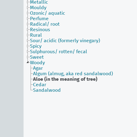
Metallic
Mouldy
Ozonic/ aquatic
Perfume
Radical/ root
Resinous
Rural
Sour/ acidic (formerly vinegary)
Spicy
Sulphurous/ rotten/ fecal
Sweet
Woody
Agar
Algum (almug, aka red sandalwood)
Aloe (in the meaning of tree)
Cedar
Sandalwood