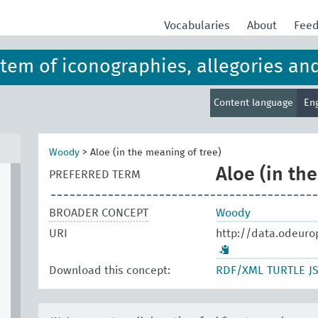
Vocabularies
About
Fee
ystem of iconographies, allegories an
Content language
En
Woody
>
Aloe (in the meaning of tree)
Aloe (in th
PREFERRED TERM
BROADER CONCEPT
Woody
URI
http://data.odeuro
Download this concept:
RDF/XML
TURTLE
J