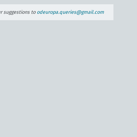
ur suggestions to
odeuropa.queries@gmail.com