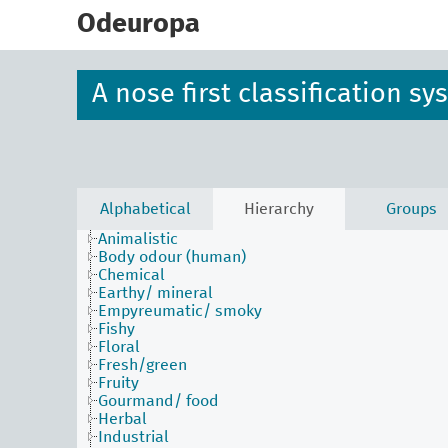
skip
to
Odeuropa
main
content
A nose first classification s
Alphabetical
Hierarchy
Groups
Animalistic
Body odour (human)
Chemical
Earthy/ mineral
Empyreumatic/ smoky
Fishy
Floral
Fresh/green
Fruity
Gourmand/ food
Herbal
Industrial