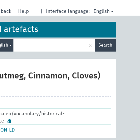
English
dback
Help
|
Interface language:
d artefacts
Enter
×
glish
Search
search
term
nutmeg, Cinnamon, Cloves)
pa.eu/vocabulary/historical-
ce
SON-LD