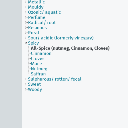
Metallic
Mouldy
Ozonic/ aquatic
Perfume
Radical/ root
Resinous
Rural
Sour/ acidic (formerly vinegary)
Spicy
All-Spice (nutmeg, Cinnamon, Cloves)
Cinnamon
Cloves
Mace
Nutmeg
Saffran
Sulphurous/ rotten/ fecal
Sweet
Woody