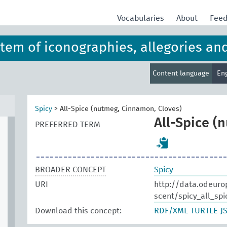
Vocabularies
About
Fee
ystem of iconographies, allegories an
Content language
En
Spicy
>
All-Spice (nutmeg, Cinnamon, Cloves)
All-Spice (
PREFERRED TERM
BROADER CONCEPT
Spicy
URI
http://data.odeuro
scent/spicy_all_spi
Download this concept:
RDF/XML
TURTLE
J