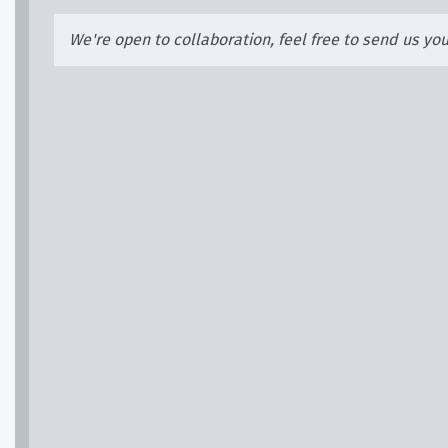
We're open to collaboration, feel free to send us yo