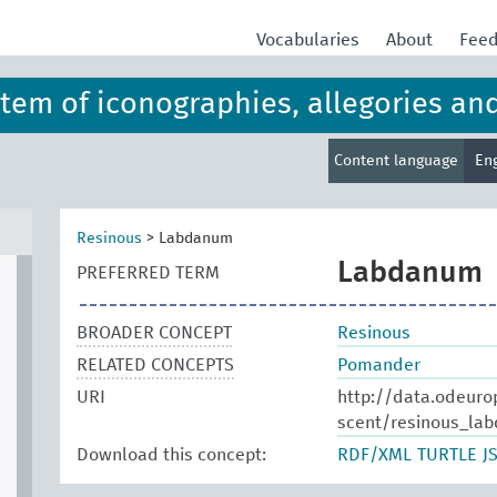
Vocabularies
About
Fee
ystem of iconographies, allegories an
Content language
En
Resinous
>
Labdanum
Labdanum
PREFERRED TERM
BROADER CONCEPT
Resinous
RELATED CONCEPTS
Pomander
URI
http://data.odeuro
scent/resinous_la
Download this concept:
RDF/XML
TURTLE
J