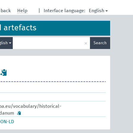
English
dback
Help
|
Interface language:
d artefacts
Enter
×
glish
Search
search
term
pa.eu/vocabulary/historical-
bdanum
SON-LD