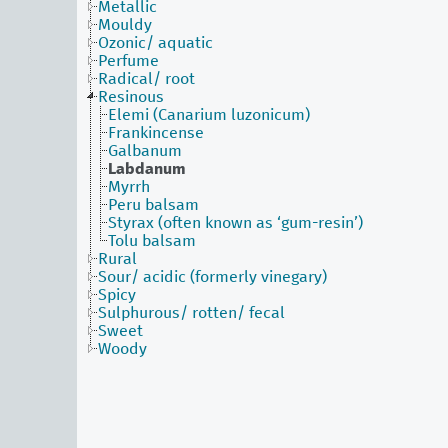
Metallic
Mouldy
Ozonic/ aquatic
Perfume
Radical/ root
Resinous
Elemi (Canarium luzonicum)
Frankincense
Galbanum
Labdanum
Myrrh
Peru balsam
Styrax (often known as ‘gum-resin’)
Tolu balsam
Rural
Sour/ acidic (formerly vinegary)
Spicy
Sulphurous/ rotten/ fecal
Sweet
Woody