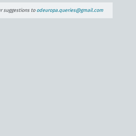
ur suggestions to
odeuropa.queries@gmail.com