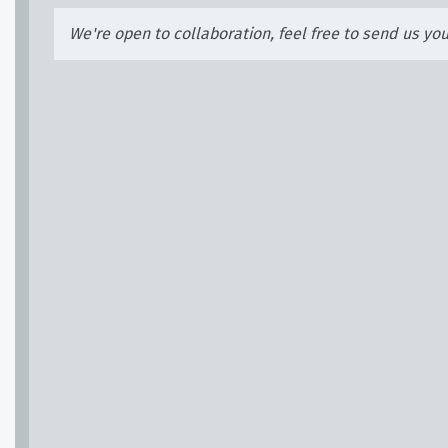
We're open to collaboration, feel free to send us yo