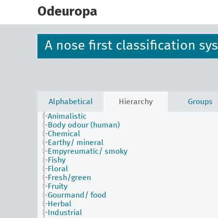
skip
to
Odeuropa
main
content
A nose first classification s
Alphabetical
Hierarchy
Groups
Animalistic
Body odour (human)
Chemical
Earthy/ mineral
Empyreumatic/ smoky
Fishy
Floral
Fresh/green
Fruity
Gourmand/ food
Herbal
Industrial