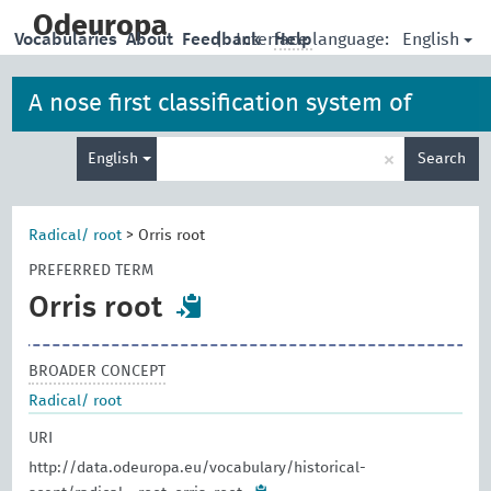
skip
to
Odeuropa
English
Vocabularies
About
Feedback
|
Interface language:
Help
main
content
A nose first classification system of
Enter
iconographies, allegories and artefacts
×
English
Search
search
term
Radical/ root
>
Orris root
PREFERRED TERM
Orris root
BROADER CONCEPT
Radical/ root
URI
http://data.odeuropa.eu/vocabulary/historical-