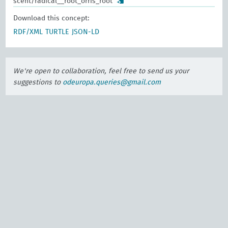
scent/radical__root_orris_root
Download this concept:
RDF/XML
TURTLE
JSON-LD
We're open to collaboration, feel free to send us your
suggestions to
odeuropa.queries@gmail.com