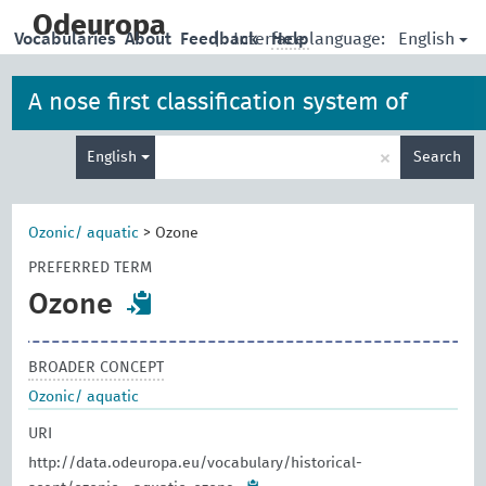
skip
to
Odeuropa
English
Vocabularies
About
Feedback
|
Interface language:
Help
main
content
A nose first classification system of
Enter
iconographies, allegories and artefacts
×
English
Search
search
term
Ozonic/ aquatic
>
Ozone
PREFERRED TERM
Ozone
BROADER CONCEPT
Ozonic/ aquatic
URI
http://data.odeuropa.eu/vocabulary/historical-