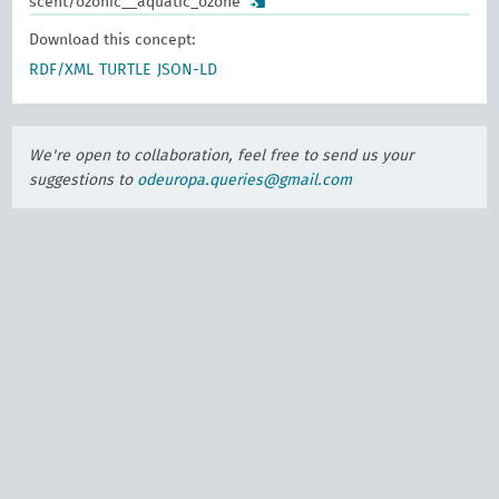
scent/ozonic__aquatic_ozone
Download this concept:
RDF/XML
TURTLE
JSON-LD
We're open to collaboration, feel free to send us your
suggestions to
odeuropa.queries@gmail.com