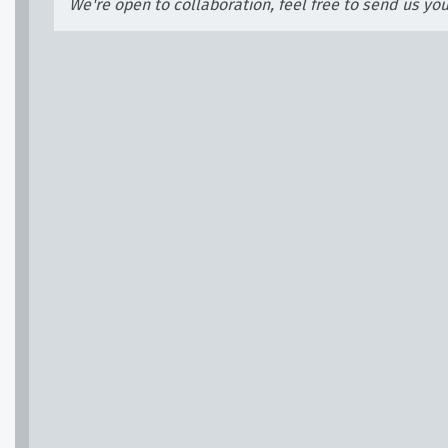
We're open to collaboration, feel free to send us yo