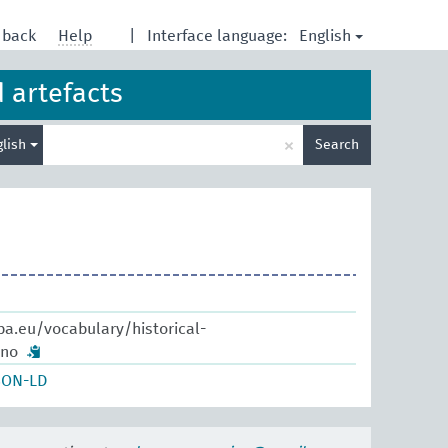
English
dback
Help
|
Interface language:
d artefacts
Enter
×
glish
Search
search
term
pa.eu/vocabulary/historical-
ano
SON-LD