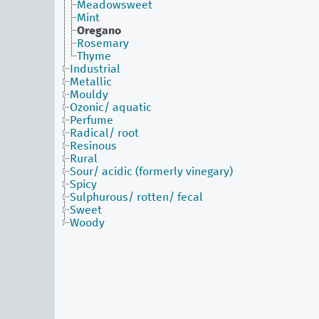
Meadowsweet
Mint
Oregano
Rosemary
Thyme
Industrial
Metallic
Mouldy
Ozonic/ aquatic
Perfume
Radical/ root
Resinous
Rural
Sour/ acidic (formerly vinegary)
Spicy
Sulphurous/ rotten/ fecal
Sweet
Woody