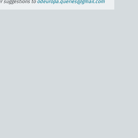
ur suggestions to
odeuropa.queries@gmail.com