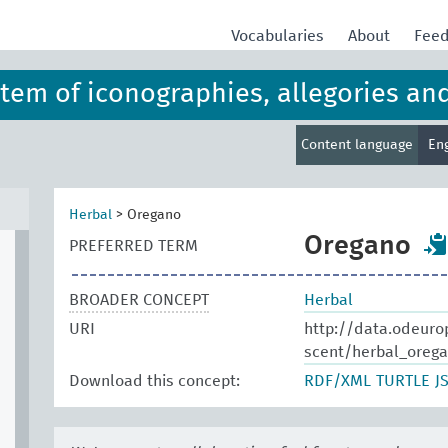
Vocabularies
About
Fee
ystem of iconographies, allegories an
Content language
En
Herbal
>
Oregano
Oregano
PREFERRED TERM
BROADER CONCEPT
Herbal
URI
http://data.odeuro
scent/herbal_oreg
Download this concept:
RDF/XML
TURTLE
J