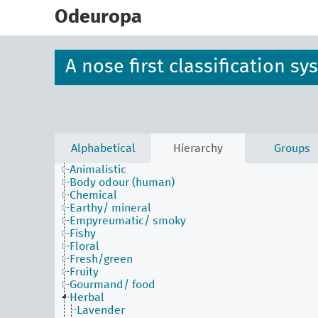
skip
to
Odeuropa
main
content
A nose first classification s
Alphabetical
Hierarchy
Groups
Animalistic
Body odour (human)
Chemical
Earthy/ mineral
Empyreumatic/ smoky
Fishy
Floral
Fresh/green
Fruity
Gourmand/ food
Herbal
Lavender