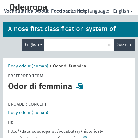
skip
to
Odeuropa
English
Vocabularies
About
Feedback
|
Interface language:
Help
main
content
A nose first classification system of
Enter
iconographies, allegories and artefacts
×
English
Search
search
term
Body odour (human)
>
Odor di femmina
PREFERRED TERM
Odor di femmina
BROADER CONCEPT
Body odour (human)
URI
http://data.odeuropa.eu/vocabulary/historical-