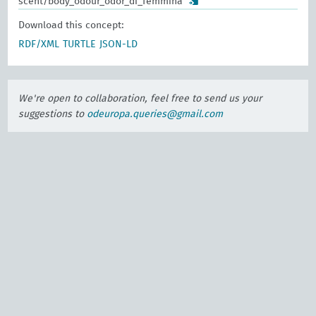
scent/body_odour_odor_di_femmina
Download this concept:
RDF/XML
TURTLE
JSON-LD
We're open to collaboration, feel free to send us your
suggestions to
odeuropa.queries@gmail.com