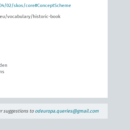
004/02/skos/core#ConceptScheme
eu/vocabulary/historic-book
den
ms
ur suggestions to
odeuropa.queries@gmail.com