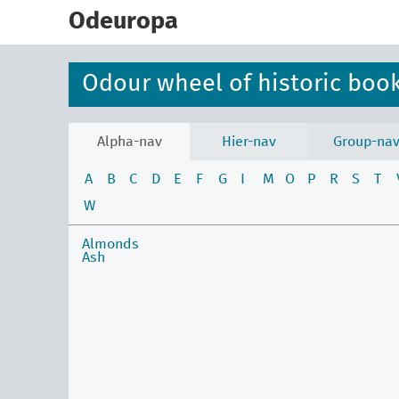
skip
to
Odeuropa
main
content
Odour wheel of historic boo
Alpha-nav
Hier-nav
Group-na
A
B
C
D
E
F
G
I
M
O
P
R
S
T
W
Almonds
Ash