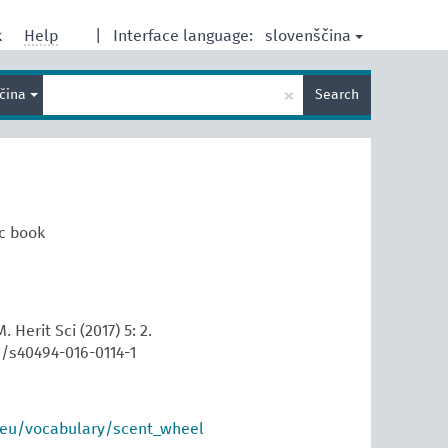
slovenščina
k
Help
|
Interface language:
Enter
×
ščina
Search
search
term
ic book
. Herit Sci (2017) 5: 2.
6/s40494-016-0114-1
.eu/vocabulary/scent_wheel