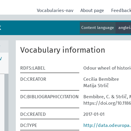
Vocabularies-nav
About page
Feedbac
k
Content language
angle
v
Vocabulary information
V
RDFS:LABEL
Odour wheel of histor
DC:CREATOR
Cecilia Bembibre
Matija Strlič
DC:BIBLIOGRAPHICCITATION
Bembibre, C. & Strlič, M
https://doi.org/10.118
DC:CREATED
2017-01-01
DC:TYPE
http://data.odeuropa