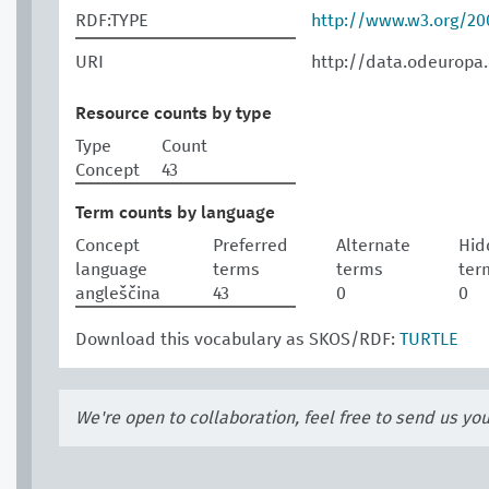
RDF:TYPE
http://www.w3.org/2
URI
http://data.odeuropa.
Resource counts by type
Type
Count
Concept
43
Term counts by language
Concept
Preferred
Alternate
Hid
language
terms
terms
ter
angleščina
43
0
0
Download this vocabulary as SKOS/RDF:
TURTLE
We're open to collaboration, feel free to send us yo