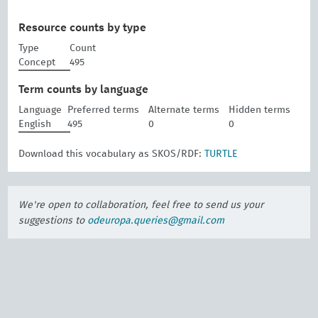
Resource counts by type
Type
Count
Concept
495
Term counts by language
Language
Preferred terms
Alternate terms
Hidden terms
English
495
0
0
Download this vocabulary as SKOS/RDF:
TURTLE
We're open to collaboration, feel free to send us your
suggestions to
odeuropa.queries@gmail.com