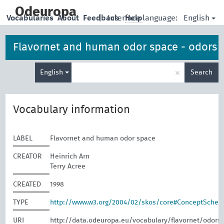
skip
to
Odeuropa
English
Vocabularies
About
Feedback
|
Interface language:
Help
main
content
Flavornet and human odor space - odors
Enter
×
English
Search
search
term
Vocabulary information
LABEL
Flavornet and human odor space
CREATOR
Heinrich Arn
Terry Acree
CREATED
1998
TYPE
http://www.w3.org/2004/02/skos/core#ConceptSche
URI
http://data.odeuropa.eu/vocabulary/flavornet/odors