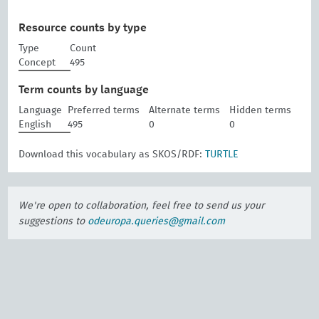
Resource counts by type
Type
Count
Concept
495
Term counts by language
Language
Preferred terms
Alternate terms
Hidden terms
English
495
0
0
Download this vocabulary as SKOS/RDF:
TURTLE
We're open to collaboration, feel free to send us your
suggestions to
odeuropa.queries@gmail.com