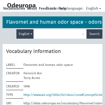
skip
to
Odeuropa
English
Vocabularies
About
Feedback
|
Interface language:
Help
main
content
Flavornet and human odor space - odors
Enter
×
English
Search
search
term
Vocabulary information
LABEL
Flavornet and human odor space
CREATOR
Heinrich Arn
Terry Acree
CREATED
1998
TYPE
http://www.w3.org/2004/02/skos/core#ConceptSche
URI
http://data.odeuropa.eu/vocabulary/flavornet/odors