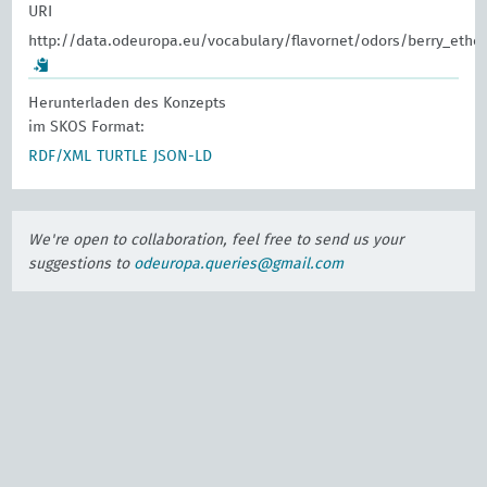
URI
http://data.odeuropa.eu/vocabulary/flavornet/odors/berry_ethe
Herunterladen des Konzepts
im SKOS Format:
RDF/XML
TURTLE
JSON-LD
We're open to collaboration, feel free to send us your
suggestions to
odeuropa.queries@gmail.com