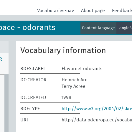
Vocabularies-nav
About page
Feedbac
pace - odorants
Content language
angle
v
Vocabulary information
R
RDFS:LABEL
Flavornet odorants
DC:CREATOR
Heinrich Arn
Terry Acree
DC:CREATED
1998
RDF:TYPE
http://www.w3.org/2004/02/sk
URI
http://data.odeuropa.eu/vocabu