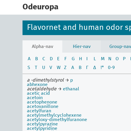
skip
to
Odeuropa
main
content
Flavornet and human odor s
Alpha-nav
Hier-nav
Group-na
A
B
C
D
E
F
G
H
I
L
M
N
O
P
S
T
U
V
W
Z
Α
Β
Γ
Δ
!*
0-9
a -dimethylstyrol
→
p
abhexone
acetaldehyde
→
ethanal
acetic acid
acetoin
acetophenone
acetovanillone
acetylfuran
acetylmethylcyclohexene
acetyloxy-dimethylfuranone
acetylpyrazine
acetylpyridine