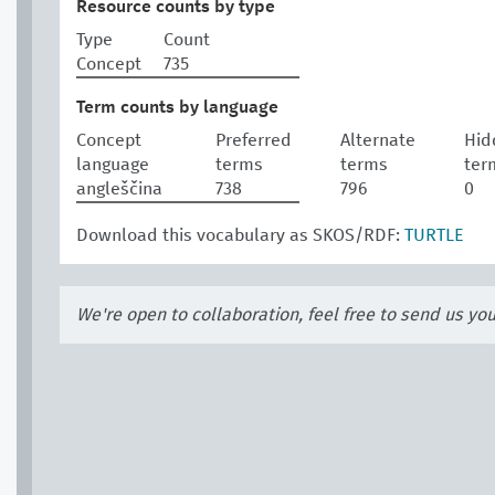
Resource counts by type
Type
Count
Concept
735
Term counts by language
Concept
Preferred
Alternate
Hid
language
terms
terms
ter
angleščina
738
796
0
Download this vocabulary as SKOS/RDF:
TURTLE
We're open to collaboration, feel free to send us yo