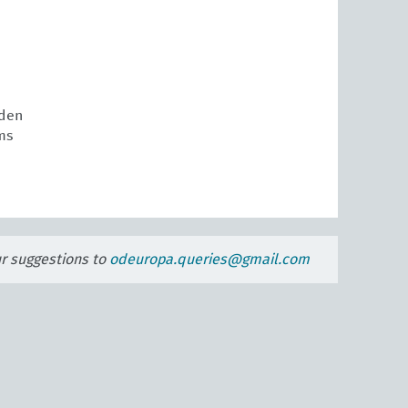
den
ms
ur suggestions to
odeuropa.queries@gmail.com