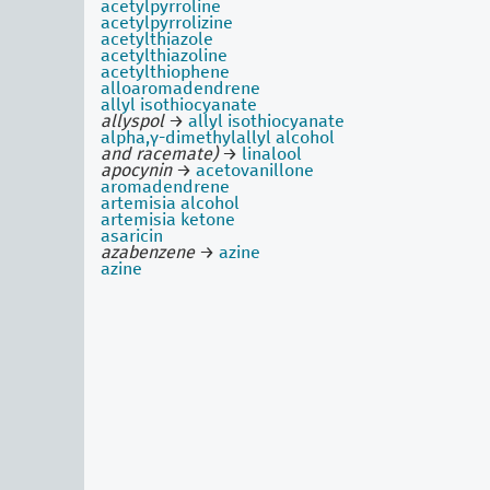
acetylpyrroline
acetylpyrrolizine
acetylthiazole
acetylthiazoline
acetylthiophene
alloaromadendrene
allyl isothiocyanate
allyspol
→
allyl isothiocyanate
alpha,γ-dimethylallyl alcohol
and racemate)
→
linalool
apocynin
→
acetovanillone
aromadendrene
artemisia alcohol
artemisia ketone
asaricin
azabenzene
→
azine
azine