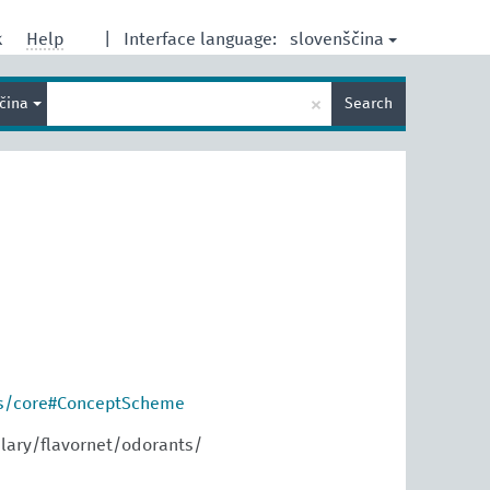
slovenščina
k
Help
|
Interface language:
Enter
×
ščina
Search
search
term
os/core#ConceptScheme
lary/flavornet/odorants/