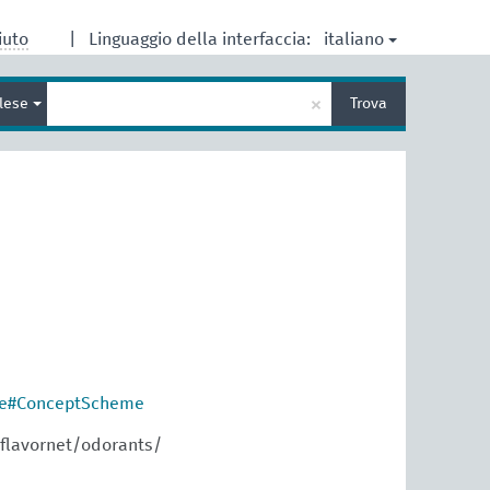
italiano
iuto
|
Linguaggio della interfaccia:
Inserisci
×
glese
Trova
un
termine
per
la
ricerca
re#ConceptScheme
flavornet/odorants/