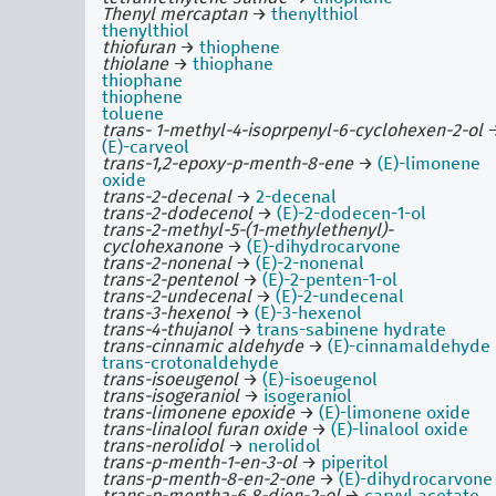
Thenyl mercaptan
→
thenylthiol
thenylthiol
thiofuran
→
thiophene
thiolane
→
thiophane
thiophane
thiophene
toluene
trans- 1-methyl-4-isoprpenyl-6-cyclohexen-2-ol
(E)-carveol
trans-1,2-epoxy-p-menth-8-ene
→
(E)-limonene
oxide
trans-2-decenal
→
2-decenal
trans-2-dodecenol
→
(E)-2-dodecen-1-ol
trans-2-methyl-5-(1-methylethenyl)-
cyclohexanone
→
(E)-dihydrocarvone
trans-2-nonenal
→
(E)-2-nonenal
trans-2-pentenol
→
(E)-2-penten-1-ol
trans-2-undecenal
→
(E)-2-undecenal
trans-3-hexenol
→
(E)-3-hexenol
trans-4-thujanol
→
trans-sabinene hydrate
trans-cinnamic aldehyde
→
(E)-cinnamaldehyde
trans-crotonaldehyde
trans-isoeugenol
→
(E)-isoeugenol
trans-isogeraniol
→
isogeraniol
trans-limonene epoxide
→
(E)-limonene oxide
trans-linalool furan oxide
→
(E)-linalool oxide
trans-nerolidol
→
nerolidol
trans-p-menth-1-en-3-ol
→
piperitol
trans-p-menth-8-en-2-one
→
(E)-dihydrocarvone