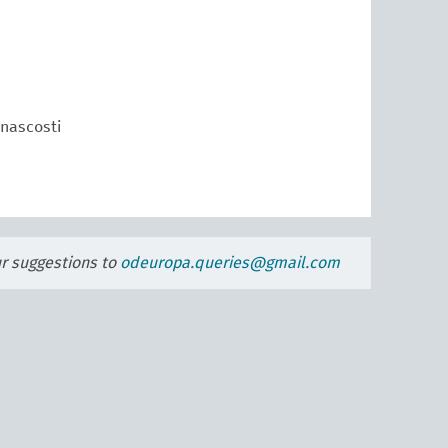
 nascosti
ur suggestions to
odeuropa.queries@gmail.com