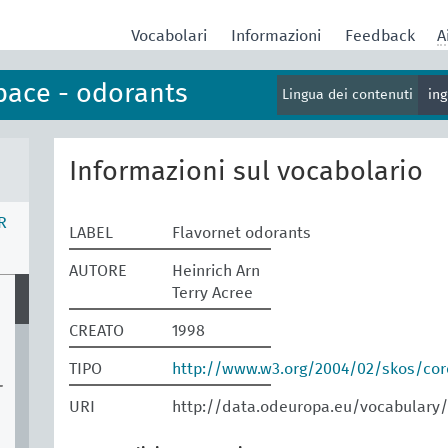
Vocabolari
Informazioni
Feedback
A
pace - odorants
Lingua dei contenuti
in
Informazioni sul vocabolario
R
LABEL
Flavornet odorants
AUTORE
Heinrich Arn
Terry Acree
CREATO
1998
TIPO
http://www.w3.org/2004/02/skos/co
-
URI
http://data.odeuropa.eu/vocabulary/