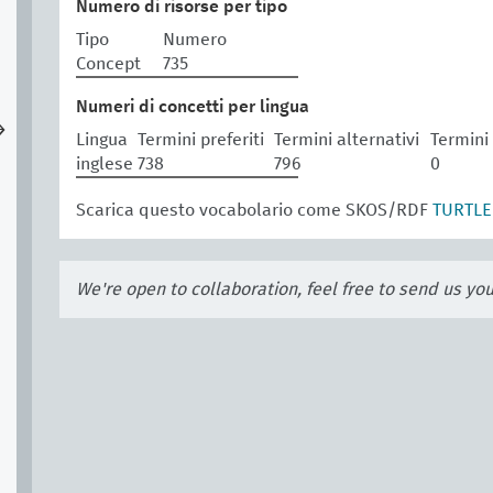
Numero di risorse per tipo
Tipo
Numero
Concept
735
Numeri di concetti per lingua
→
Lingua
Termini preferiti
Termini alternativi
Termini
inglese
738
796
0
Scarica questo vocabolario come SKOS/RDF
TURTLE
We're open to collaboration, feel free to send us yo