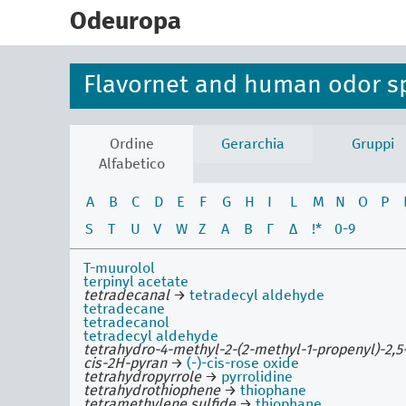
skip
to
Odeuropa
main
content
Flavornet and human odor s
Ordine
Gerarchia
Gruppi
Alfabetico
A
B
C
D
E
F
G
H
I
L
M
N
O
P
S
T
U
V
W
Z
Α
Β
Γ
Δ
!*
0-9
T-muurolol
terpinyl acetate
tetradecanal
→
tetradecyl aldehyde
tetradecane
tetradecanol
tetradecyl aldehyde
tetrahydro-4-methyl-2-(2-methyl-1-propenyl)-2,5
cis-2H-pyran
→
(-)-cis-rose oxide
tetrahydropyrrole
→
pyrrolidine
tetrahydrothiophene
→
thiophane
tetramethylene sulfide
→
thiophane