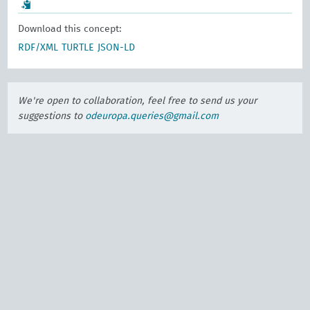
Download this concept:
RDF/XML
TURTLE
JSON-LD
We're open to collaboration, feel free to send us your
suggestions to
odeuropa.queries@gmail.com