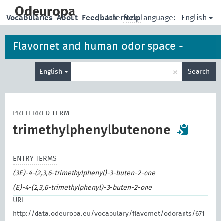
skip
to
Odeuropa
English
Vocabularies
About
Feedback
|
Interface language:
Help
main
content
Flavornet and human odor space -
Enter
odorants
×
English
Search
search
term
PREFERRED TERM
trimethylphenylbutenone
ENTRY TERMS
(3E)-4-(2,3,6-trimethylphenyl)-3-buten-2-one
(E)-4-(2,3,6-trimethylphenyl)-3-buten-2-one
URI
http://data.odeuropa.eu/vocabulary/flavornet/odorants/671