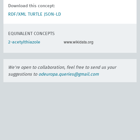
Download this concept:
RDF/XML
TURTLE
JSON-LD
EQUIVALENT CONCEPTS
www.wikidata.org
2-acetylthiazole
We're open to collaboration, feel free to send us your
suggestions to
odeuropa.queries@gmail.com