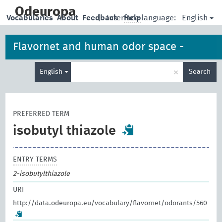
skip
to
Odeuropa
English
Vocabularies
About
Feedback
|
Interface language:
Help
main
content
Flavornet and human odor space -
Enter
odorants
×
English
Search
search
term
PREFERRED TERM
isobutyl thiazole
ENTRY TERMS
2-isobutylthiazole
URI
http://data.odeuropa.eu/vocabulary/flavornet/odorants/560