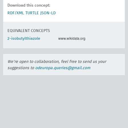
Download this concept:
RDF/XML
TURTLE
JSON-LD
EQUIVALENT CONCEPTS
www.wikidata.org
2-isobutylthiazole
We're open to collaboration, feel free to send us your
suggestions to
odeuropa.queries@gmail.com