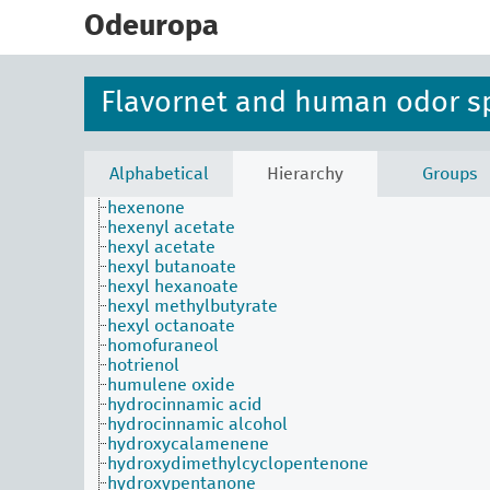
skip
heptyl 2-methylbutyrate
to
Odeuropa
hexadecane
main
hexadecanol
content
hexadecanone
hexanal
Flavornet and human odor s
hexane
hexanethiol
hexanol
hexanone
Alphabetical
Hierarchy
Groups
hexanone
hexenone
hexenyl acetate
hexyl acetate
hexyl butanoate
hexyl hexanoate
hexyl methylbutyrate
hexyl octanoate
homofuraneol
hotrienol
humulene oxide
hydrocinnamic acid
hydrocinnamic alcohol
hydroxycalamenene
hydroxydimethylcyclopentenone
hydroxypentanone