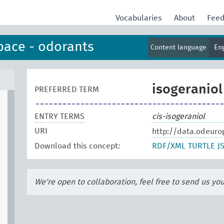
Vocabularies
About
Fee
pace - odorants
Content language
En
isogeraniol
PREFERRED TERM
ENTRY TERMS
cis-isogeraniol
URI
http://data.odeuro
Download this concept:
RDF/XML
TURTLE
J
We're open to collaboration, feel free to send us yo