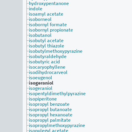
hydroxypentanone
indole
isoamyl acetate
isoborneol
isobornyl formate
isobornyl propionate
isobutanol
isobutyl acetate
isobutyl thiazole
isobutylmethoxypyrazine
isobutyraldehyde
isobutyric acid
isocaryophyllene
isodihydrocarveol
isoeugenol
isogeraniol
isogeraniol
isopentyldimethylpyrazine
isopiperitone
isopropyl benzoate
isopropyl butanoate
isopropyl hexanoate
isopropyl palmitate
isopropylmethoxypyrazine
isopulegyl acetate