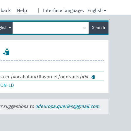
English
dback
Help
|
Interface language:
Enter
×
glish
Search
search
term
pa.eu/vocabulary/flavornet/odorants/474
SON-LD
ur suggestions to
odeuropa.queries@gmail.com