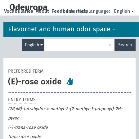
skip
to
Odeuropa
English
Vocabularies
About
Feedback
|
Interface language:
Help
main
content
Flavornet and human odor space -
Enter
odorants
×
English
Search
search
term
PREFERRED TERM
(E)-rose oxide
ENTRY TERMS
(2R,4R)-tetrahydro-4-methyl-2-(2-methyl-1-propenyl)-2H-
pyran
(-)-trans-rose oxide
trans-rose oxide