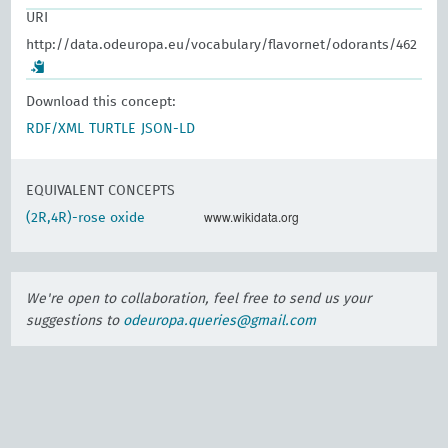
URI
http://data.odeuropa.eu/vocabulary/flavornet/odorants/462
Download this concept:
RDF/XML
TURTLE
JSON-LD
EQUIVALENT CONCEPTS
www.wikidata.org
(2R,4R)-rose oxide
We're open to collaboration, feel free to send us your
suggestions to
odeuropa.queries@gmail.com