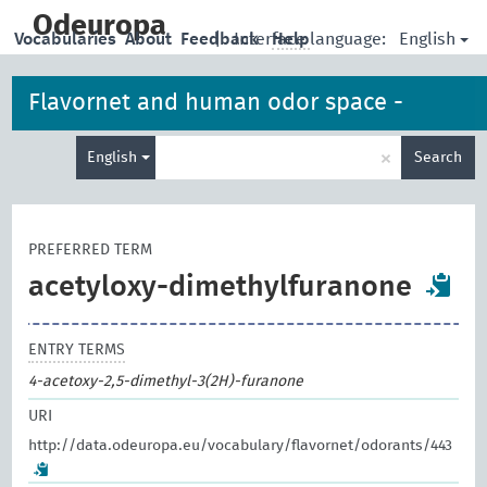
skip
to
Odeuropa
English
Vocabularies
About
Feedback
|
Interface language:
Help
main
content
Flavornet and human odor space -
Enter
odorants
×
English
Search
search
term
PREFERRED TERM
acetyloxy-dimethylfuranone
ENTRY TERMS
4-acetoxy-2,5-dimethyl-3(2H)-furanone
URI
http://data.odeuropa.eu/vocabulary/flavornet/odorants/443