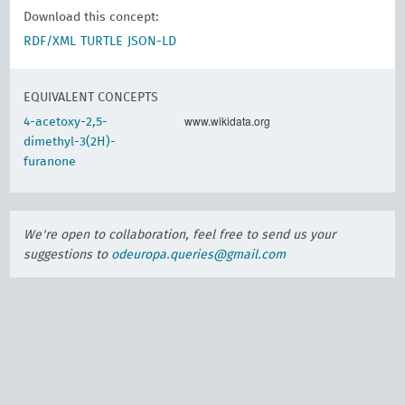
Download this concept:
RDF/XML
TURTLE
JSON-LD
EQUIVALENT CONCEPTS
www.wikidata.org
4-acetoxy-2,5-
dimethyl-3(2H)-
furanone
We're open to collaboration, feel free to send us your
suggestions to
odeuropa.queries@gmail.com