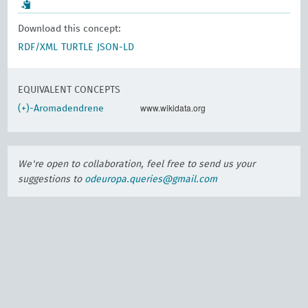
Download this concept:
RDF/XML
TURTLE
JSON-LD
EQUIVALENT CONCEPTS
www.wikidata.org
(+)-Aromadendrene
We're open to collaboration, feel free to send us your
suggestions to
odeuropa.queries@gmail.com