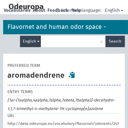
skip
to
Odeuropa
English
Vocabularies
About
Feedback
|
Interface language:
Help
main
content
Flavornet and human odor space -
Enter
odorants
×
English
Search
search
term
PREFERRED TERM
aromadendrene
ENTRY TERMS
[1ar-(1aalpha,4aalpha,7alpha,7abeta,7balpha)]-decahydro-
1,1,7-trimethyl-4-methylene-1H-cycloprop[e]azulene
URI
http://data.odeuropa.eu/vocabulary/flavornet/odorants/241