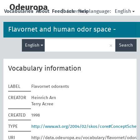
skip
to
Odeuropa
English
Vocabularies
About
Feedback
|
Interface language:
Help
main
content
Flavornet and human odor space -
Enter
odorants
×
English
Search
search
term
Vocabulary information
LABEL
Flavornet odorants
CREATOR
Heinrich Arn
Terry Acree
CREATED
1998
TYPE
http://www.w3.org/2004/02/skos/core#ConceptSche
URI
http://data.odeuropa.eu/vocabulary/flavornet/odora