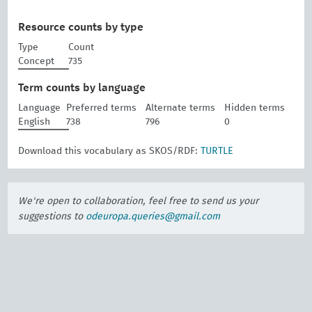
Resource counts by type
Type
Count
Concept
735
Term counts by language
Language
Preferred terms
Alternate terms
Hidden terms
English
738
796
0
Download this vocabulary as SKOS/RDF:
TURTLE
We're open to collaboration, feel free to send us your
suggestions to
odeuropa.queries@gmail.com