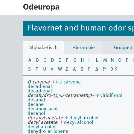
skip
to
Odeuropa
main
content
Flavornet and human odor s
Alphabetisch
Hierarchie
Gruppen
A
B
C
D
E
F
G
H
I
L
M
N
O
P
S
T
U
V
W
Z
Α
Β
Γ
Δ
!*
0-9
D-carvone
→
(+)-carvone
decadienal
decadienal
decahydro-1,1,4,7-tetramethyl-
→
viridiflorol
decanal
decane
decanoic acid
decanol
decanyl acetate
→
decyl alcohol
decyl acetate
→
decyl alcohol
decyl alcohol
dehydro-ar-ionene