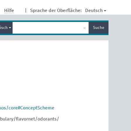
Deutsch
Hilfe
|
Sprache der Oberfläche:
Suche
×
lisch
Suche
eingeben
skos/core#ConceptScheme
bulary/flavornet/odorants/