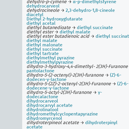
dehydro-p-cymene
→
α-p-dimethylstyrene
dehydrocarveol
dehydrocineole
→
2,3-dehydro-1,8-cineole
diacetyl
Diethyl 2-hydroxyglutarate
diethyl acetal
diethyl butanedioate
→
diethyl succinate
diethyl ester
→
diethyl malate
diethyl ester butadienoic acid
→
diethyl succina
diethyl malate
diethyl malonate
diethyl succinate
diethyl tartrate
diethylmethyl pyrazine
diethylmethylpyrazine
dihydro-3-hydroxy-4,4-dimethyl- 2(3H)-Furanone
pantolactone
dihydro-5-(2-octenyl)-2(3H)-furanone
→
(Z)-6-
dodecen-γ-lactone
dihydro-5-(2Z)-2-octenyl-2(3H)-Furanone
→
(Z)-6-
dodecene-γ-lactone
dihydro-5-octyl-2(3H)-furanone
→
γ-
dodecalactone
dihydrocarveol
dihydrocarvyl acetate
dihydrolinalool
dihydromethylcyclopentapyrazine
dihydromyrcenol
dihydroterpineol acetate
→
dihydroterpinyl
acetate