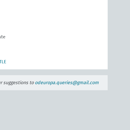
kte
TLE
ur suggestions to
odeuropa.queries@gmail.com