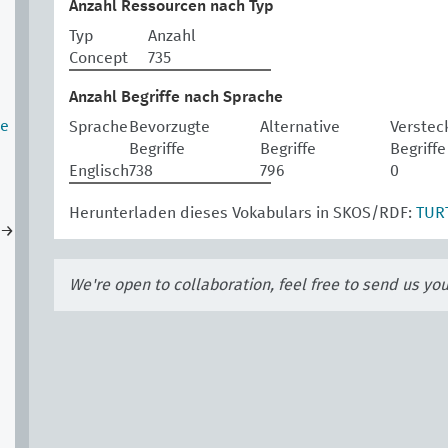
Anzahl Ressourcen nach Typ
Typ
Anzahl
Concept
735
Anzahl Begriffe nach Sprache
te
Sprache
Bevorzugte
Alternative
Verstec
Begriffe
Begriffe
Begriffe
Englisch
738
796
0
Herunterladen dieses Vokabulars in SKOS/RDF:
TUR
→
We're open to collaboration, feel free to send us yo