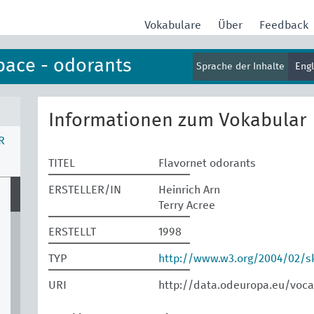
Vokabulare
Über
Feedback
pace - odorants
Sprache der Inhalte
Eng
Informationen zum Vokabular
R
TITEL
Flavornet odorants
ERSTELLER/IN
Heinrich Arn
Terry Acree
ERSTELLT
1998
TYP
http://www.w3.org/2004/02/
URI
http://data.odeuropa.eu/voca