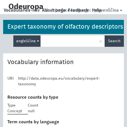
skip
to
Odeuropa
slovenščina
Vocabularies-nav
About page
|
Interface language:
Feedback
Help
main
content
Expert taxonomy of olfactory descriptors
Enter
×
angleščina
Search
search
term
Vocabulary information
URI
http://data.odeuropa.eu/vocabulary/expert-
taxonomy
Resource counts by type
Type
Count
Concept
null
Term counts by language