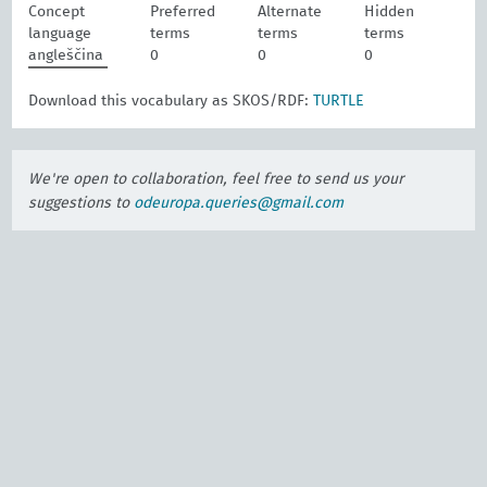
Concept
Preferred
Alternate
Hidden
language
terms
terms
terms
angleščina
0
0
0
Download this vocabulary as SKOS/RDF:
TURTLE
We're open to collaboration, feel free to send us your
suggestions to
odeuropa.queries@gmail.com