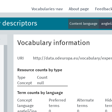
Vocabularies-nav
About page
Feedbac
 descriptors
Content language
angle
v
Vocabulary information
URI
http://data.odeuropa.eu/vocabulary/expe
Resource counts by type
Type
Count
Concept
null
Term counts by language
Concept
Preferred
Alternate
Hid
language
terms
terms
ter
angleščina
0
0
0