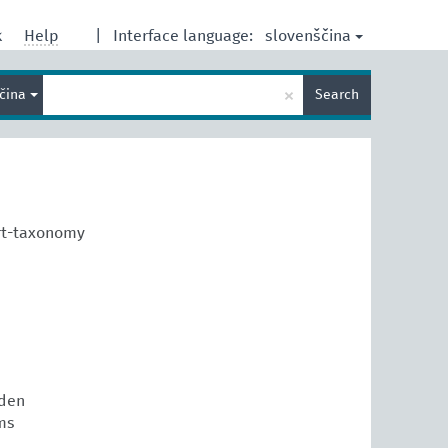
slovenščina
k
Help
|
Interface language:
Enter
×
ščina
Search
search
term
rt-taxonomy
den
ms