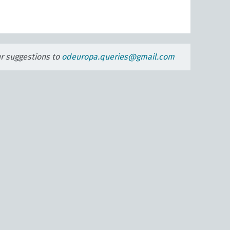
ur suggestions to
odeuropa.queries@gmail.com