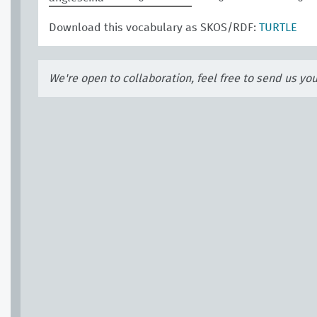
Download this vocabulary as SKOS/RDF:
TURTLE
We're open to collaboration, feel free to send us yo