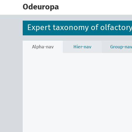
skip
to
Odeuropa
main
content
Expert taxonomy of olfactory
Alpha-nav
Hier-nav
Group-na