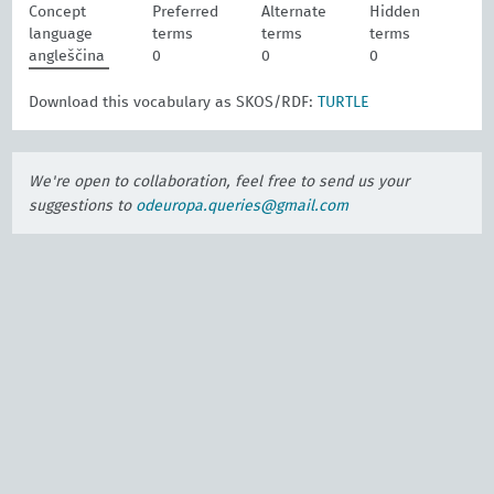
Concept
Preferred
Alternate
Hidden
language
terms
terms
terms
angleščina
0
0
0
Download this vocabulary as SKOS/RDF:
TURTLE
We're open to collaboration, feel free to send us your
suggestions to
odeuropa.queries@gmail.com