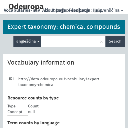
skip
to
Odeuropa
slovenščina
Vocabularies-nav
About page
|
Interface language:
Feedback
Help
main
content
Expert taxonomy: chemical compounds
Enter
×
angleščina
Search
search
term
Vocabulary information
URI
http://data.odeuropa.eu/vocabulary/expert-
taxonomy-chemical
Resource counts by type
Type
Count
Concept
null
Term counts by language