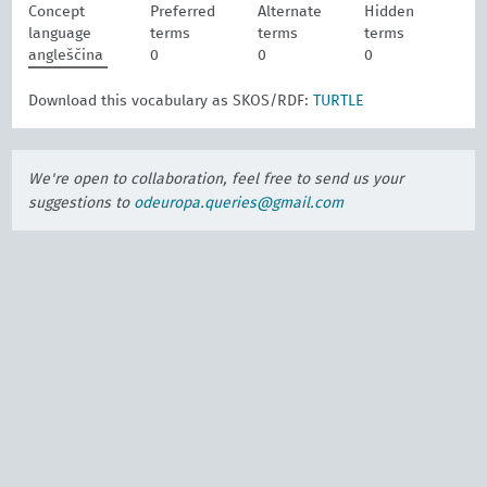
Concept
Preferred
Alternate
Hidden
language
terms
terms
terms
angleščina
0
0
0
Download this vocabulary as SKOS/RDF:
TURTLE
We're open to collaboration, feel free to send us your
suggestions to
odeuropa.queries@gmail.com