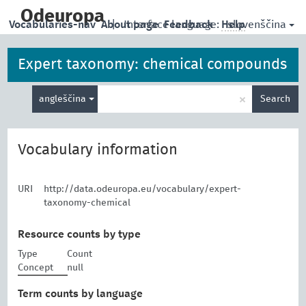
skip
to
Odeuropa
slovenščina
Vocabularies-nav
About page
|
Interface language:
Feedback
Help
main
content
Expert taxonomy: chemical compounds
Enter
×
angleščina
Search
search
term
Vocabulary information
URI
http://data.odeuropa.eu/vocabulary/expert-
taxonomy-chemical
Resource counts by type
Type
Count
Concept
null
Term counts by language