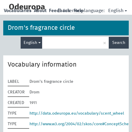
skip
to
Odeuropa
English
Vocabularies
About
Feedback
|
Interface language:
Help
main
content
Drom's fragrance circle
Enter
×
English
Search
search
term
Vocabulary information
LABEL
Drom's fragrance circle
CREATOR
Drom
CREATED
1911
TYPE
http://data.odeuropa.eu/vocabulary/scent_wheel
TYPE
http://www.w3.org/2004/02/skos/core#ConceptSche