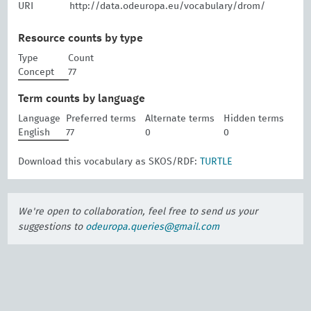
URI
http://data.odeuropa.eu/vocabulary/drom/
Resource counts by type
Type
Count
Concept
77
Term counts by language
Language
Preferred terms
Alternate terms
Hidden terms
English
77
0
0
Download this vocabulary as SKOS/RDF:
TURTLE
We're open to collaboration, feel free to send us your
suggestions to
odeuropa.queries@gmail.com