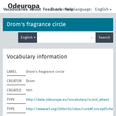
skip
to
Odeuropa
English
Vocabularies
About
Feedback
|
Interface language:
Help
main
content
Drom's fragrance circle
Enter
×
English
Search
search
term
Vocabulary information
LABEL
Drom's fragrance circle
CREATOR
Drom
CREATED
1911
TYPE
http://data.odeuropa.eu/vocabulary/scent_wheel
TYPE
http://www.w3.org/2004/02/skos/core#ConceptSche