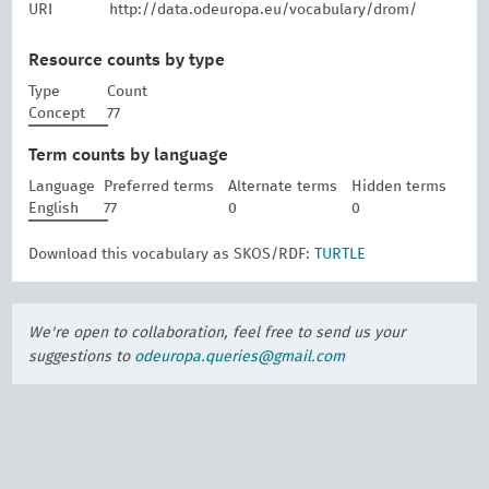
URI
http://data.odeuropa.eu/vocabulary/drom/
Resource counts by type
Type
Count
Concept
77
Term counts by language
Language
Preferred terms
Alternate terms
Hidden terms
English
77
0
0
Download this vocabulary as SKOS/RDF:
TURTLE
We're open to collaboration, feel free to send us your
suggestions to
odeuropa.queries@gmail.com