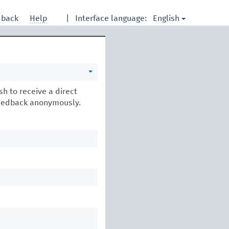
English
dback
Help
|
Interface language:
h to receive a direct
feedback anonymously.