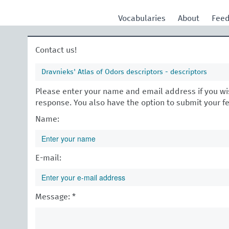
Vocabularies
About
Fee
Contact us!
Dravnieks' Atlas of Odors descriptors - descriptors
Please enter your name and email address if you wis
response. You also have the option to submit your 
Name:
E-mail:
Message: *