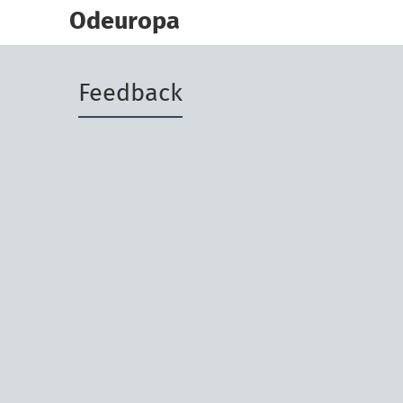
skip
to
Odeuropa
main
content
Feedback