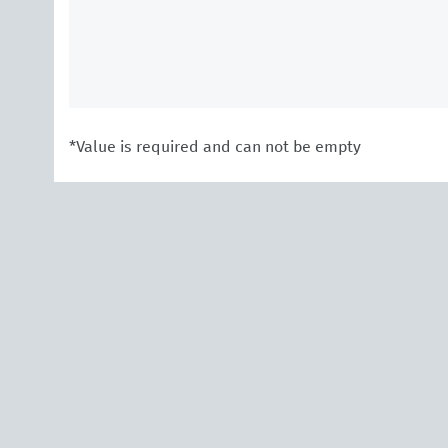
*Value is required and can not be empty