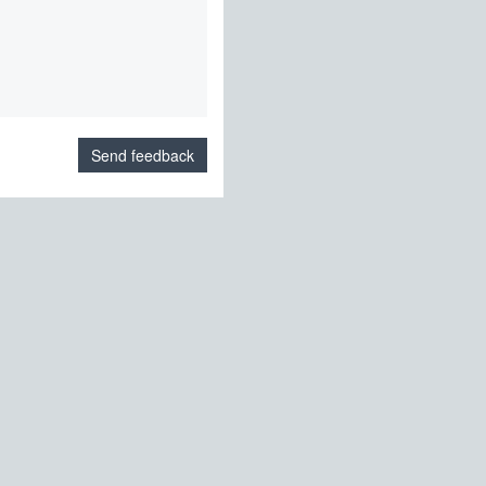
Send feedback