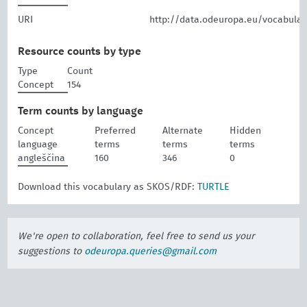
URI
http://data.odeuropa.eu/vocabular
Resource counts by type
Type
Count
Concept
154
Term counts by language
Concept
Preferred
Alternate
Hidden
language
terms
terms
terms
angleščina
160
346
0
Download this vocabulary as SKOS/RDF:
TURTLE
We're open to collaboration, feel free to send us your
suggestions to
odeuropa.queries@gmail.com