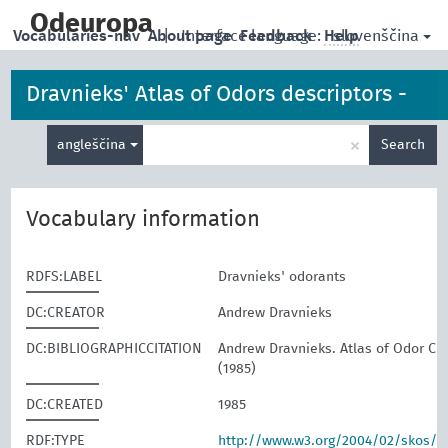
skip
to
Odeuropa
slovenščina
Vocabularies-nav
About page
|
Interface language:
Feedback
Help
main
content
Dravnieks' Atlas of Odors descriptors -
Enter
odorants
×
angleščina
Search
search
term
Vocabulary information
RDFS:LABEL
Dravnieks' odorants
DC:CREATOR
Andrew Dravnieks
DC:BIBLIOGRAPHICCITATION
Andrew Dravnieks. Atlas of Odor Cha
(1985)
DC:CREATED
1985
RDF:TYPE
http://www.w3.org/2004/02/skos/