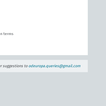
n terms
ur suggestions to
odeuropa.queries@gmail.com