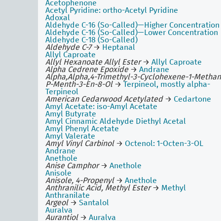
Acetophenone
Acetyl Pyridine: ortho-Acetyl Pyridine
Adoxal
Aldehyde C-16 (So-Called)—Higher Concentration
Aldehyde C-16 (So-Called)—Lower Concentration
Aldehyde C-18 (So-Called)
Aldehyde C-7
→
Heptanal
Allyl Caproate
Allyl Hexanoate Allyl Ester
→
Allyl Caproate
Alpha Cedrene Epoxide
→
Andrane
Alpha,Alpha,4-Trimethyl-3-Cyclohexene-1-Methan
P-Menth-3-En-8-Ol
→
Terpineol, mostly alpha-
Terpineol
American Cedarwood Acetylated
→
Cedartone
Amyl Acetate: iso-Amyl Acetate
Amyl Butyrate
Amyl Cinnamic Aldehyde Diethyl Acetal
Amyl Phenyl Acetate
Amyl Valerate
Amyl Vinyl Carbinol
→
Octenol: 1-Octen-3-OL
Andrane
Anethole
Anise Camphor
→
Anethole
Anisole
Anisole, 4-Propenyl
→
Anethole
Anthranilic Acid, Methyl Ester
→
Methyl
Anthranilate
Argeol
→
Santalol
Auralva
Aurantiol
→
Auralva