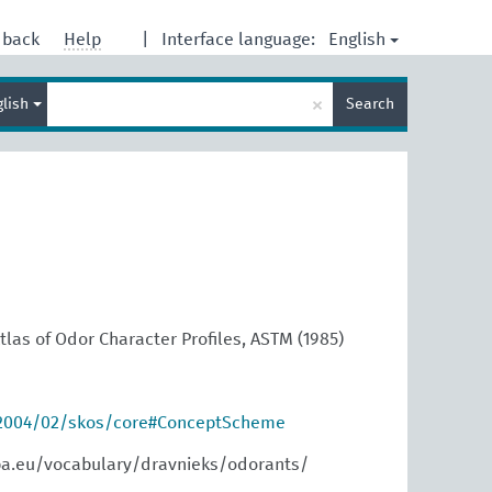
English
dback
Help
|
Interface language:
Enter
×
glish
Search
search
term
las of Odor Character Profiles, ASTM (1985)
/2004/02/skos/core#ConceptScheme
pa.eu/vocabulary/dravnieks/odorants/