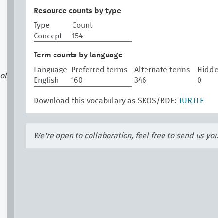
Resource counts by type
Type
Count
Concept
154
Term counts by language
Language
Preferred terms
Alternate terms
Hidde
ol
English
160
346
0
Download this vocabulary as SKOS/RDF:
TURTLE
We're open to collaboration, feel free to send us yo