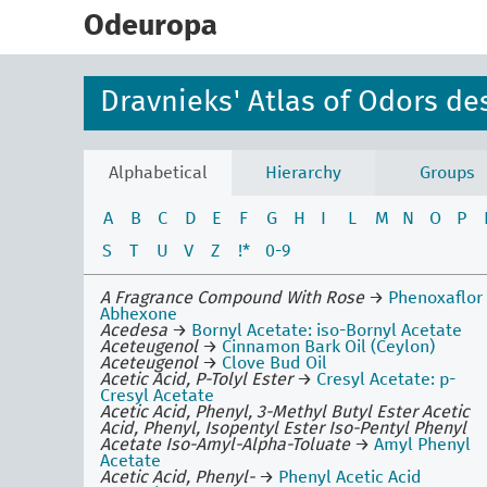
skip
to
Odeuropa
main
content
Dravnieks' Atlas of Odors de
Alphabetical
Hierarchy
Groups
A
B
C
D
E
F
G
H
I
L
M
N
O
P
S
T
U
V
Z
!*
0-9
A Fragrance Compound With Rose
→
Phenoxaflor
Abhexone
Acedesa
→
Bornyl Acetate: iso-Bornyl Acetate
Aceteugenol
→
Cinnamon Bark Oil (Ceylon)
Aceteugenol
→
Clove Bud Oil
Acetic Acid, P-Tolyl Ester
→
Cresyl Acetate: p-
Cresyl Acetate
Acetic Acid, Phenyl, 3-Methyl Butyl Ester Acetic
Acid, Phenyl, Isopentyl Ester Iso-Pentyl Phenyl
Acetate Iso-Amyl-Alpha-Toluate
→
Amyl Phenyl
Acetate
Acetic Acid, Phenyl-
→
Phenyl Acetic Acid