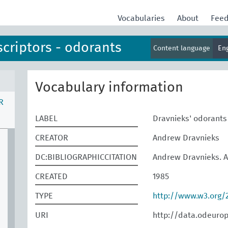
Vocabularies
About
Fee
scriptors - odorants
Content language
En
Vocabulary information
R
LABEL
Dravnieks' odorants
CREATOR
Andrew Dravnieks
DC:BIBLIOGRAPHICCITATION
Andrew Dravnieks. At
CREATED
1985
TYPE
http://www.w3.org
URI
http://data.odeuro