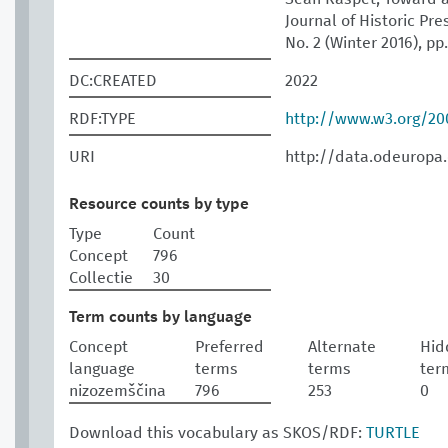
Journal of Historic Pres
No. 2 (Winter 2016), pp
DC:CREATED
2022
RDF:TYPE
http://www.w3.org/2
URI
http://data.odeuropa
Resource counts by type
Type
Count
Concept
796
Collectie
30
Term counts by language
Concept
Preferred
Alternate
Hid
language
terms
terms
ter
nizozemščina
796
253
0
Download this vocabulary as SKOS/RDF:
TURTLE