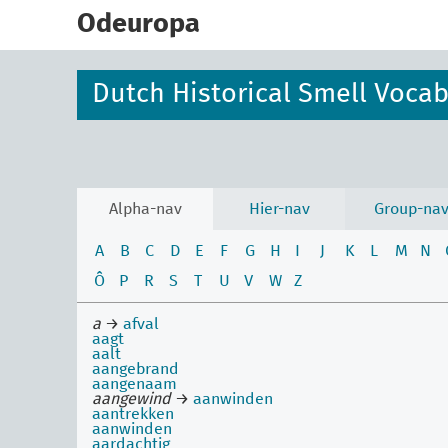
skip
to
Odeuropa
main
content
Dutch Historical Smell Voca
Alpha-nav
Hier-nav
Group-na
A
B
C
D
E
F
G
H
I
J
K
L
M
N
Ô
P
R
S
T
U
V
W
Z
a
→
afval
aagt
aalt
aangebrand
aangenaam
aangewind
→
aanwinden
aantrekken
aanwinden
aardachtig