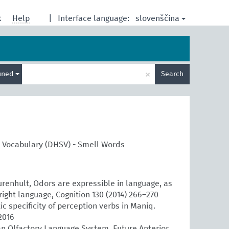
slovenščina
k
Help
|
Interface language:
Enter
×
ined
Search
search
term
l Vocabulary (DHSV) - Smell Words
urenhult, Odors are expressible in language, as
right language, Cognition 130 (2014) 266–270
 specificity of perception verbs in Maniq.
2016
n Olfactory Language System, Future Anterior.