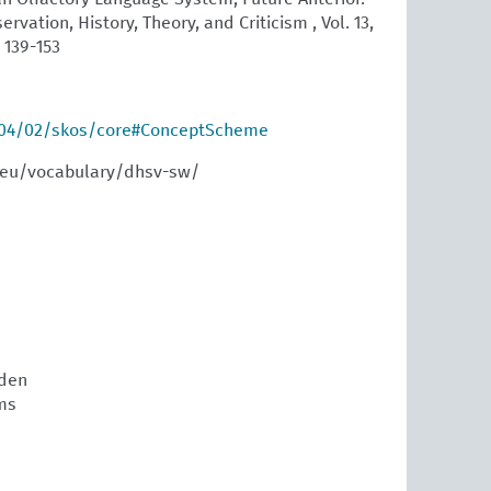
ervation, History, Theory, and Criticism , Vol. 13,
. 139-153
004/02/skos/core#ConceptScheme
.eu/vocabulary/dhsv-sw/
den
ms