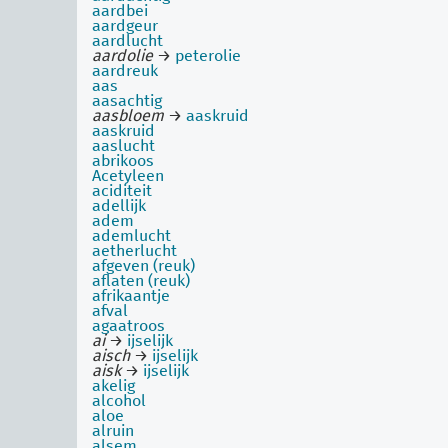
aardbei
aardgeur
aardlucht
aardolie
→
peterolie
aardreuk
aas
aasachtig
aasbloem
→
aaskruid
aaskruid
aaslucht
abrikoos
Acetyleen
aciditeit
adellijk
adem
ademlucht
aetherlucht
afgeven (reuk)
aflaten (reuk)
afrikaantje
afval
agaatroos
ai
→
ijselijk
aisch
→
ijselijk
aisk
→
ijselijk
akelig
alcohol
aloe
alruin
alsem