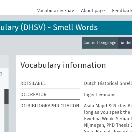
Vocabularies-nav
About page
Feedbac
bulary (DHSV) - Smell Words
Content language
undef
v
Vocabulary information
O
RDFS:LABEL
Dutch Historical Smel
DC:CREATOR
Inger Leemans
DC:BIBLIOGRAPHICCITATION
Asifa Majid & Niclas B
long as you speak the 
Ewelina Wnuk, Semantic
Nijmegen, PhD Thesis 
Sean Raspet, Toward a